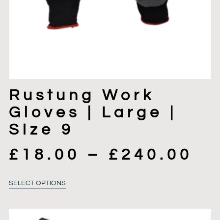
Rustung Work
Gloves | Large |
Size 9
£
18.00
–
£
240.00
SELECT OPTIONS