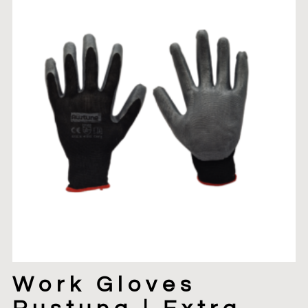
Work Gloves