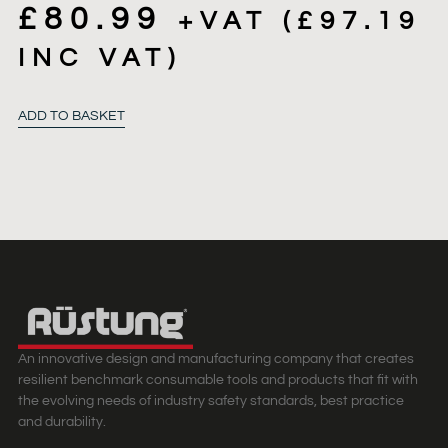
£
80.99
+VAT (
£
97.19
INC VAT)
ADD TO BASKET
An innovative design and manufacturing company that creates
resilient benchmark consumable tools and products that fit with
the evolving needs of industry safety standards, best practice
and durability.