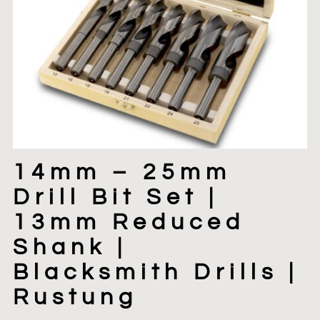
14mm – 25mm
Drill Bit Set |
13mm Reduced
Shank |
Blacksmith Drills |
Rustung