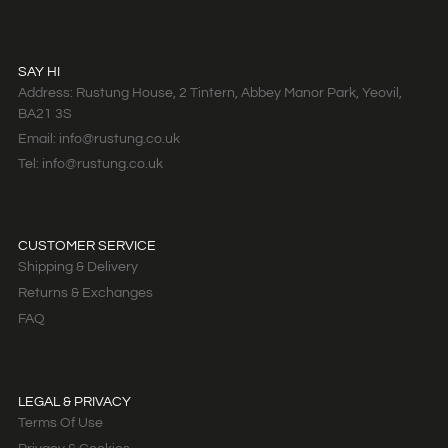
SAY HI
Address: Rustung House, 2 Tintern, Abbey Manor Park, Yeovil,
BA21 3S
Email: info@rustung.co.uk
Tel: info@rustung.co.uk
CUSTOMER SERVICE
Shipping & Delivery
Returns & Exchanges
FAQ
LEGAL & PRIVACY
Terms Of Use