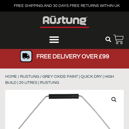
FREE SHIPPING AND 30 DAYS FREE RETURNS WITHIN UK
FREE DELIVERY OVER £99
HOME
/
RUSTUNG
/ GREY OXIDE PAINT | QUICK DRY | HIGH
BUILD | 20 LITRES | RUSTUNG