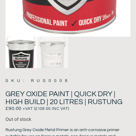
SKU: RUS0008
GREY OXIDE PAINT | QUICK DRY |
HIGH BUILD | 20 LITRES | RUSTUNG
£
90.00
+VAT (
£
108.00
INC VAT)
Out of stock
Rustung Grey Oxide Metal Primer is an anti-corrosive primer