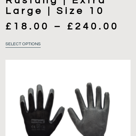
Rustung | Extra
Large | Size 10
£
18.00
–
£
240.00
SELECT OPTIONS