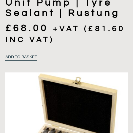
Unit Pump | Tyre
Sealant | Rustung
£
68.00
+VAT (
£
81.60
INC VAT)
ADD TO BASKET