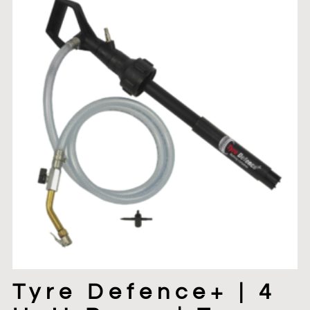
Tyre Defence+ | 4