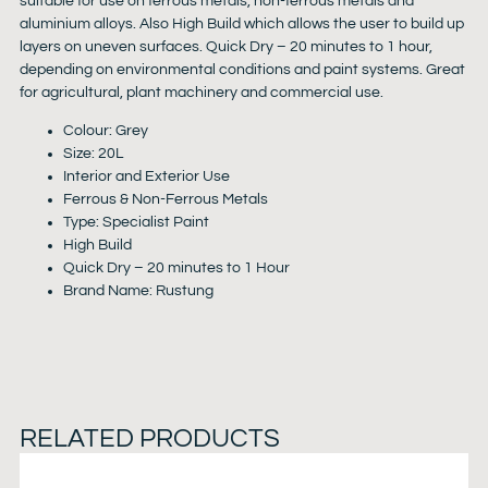
suitable for use on ferrous metals, non-ferrous metals and
aluminium alloys. Also High Build which allows the user to build up
layers on uneven surfaces. Quick Dry – 20 minutes to 1 hour,
depending on environmental conditions and paint systems. Great
for agricultural, plant machinery and commercial use.
Colour: Grey
Size: 20L
Interior and Exterior Use
Ferrous & Non-Ferrous Metals
Type: Specialist Paint
High Build
Quick Dry – 20 minutes to 1 Hour
Brand Name: Rustung
RELATED PRODUCTS